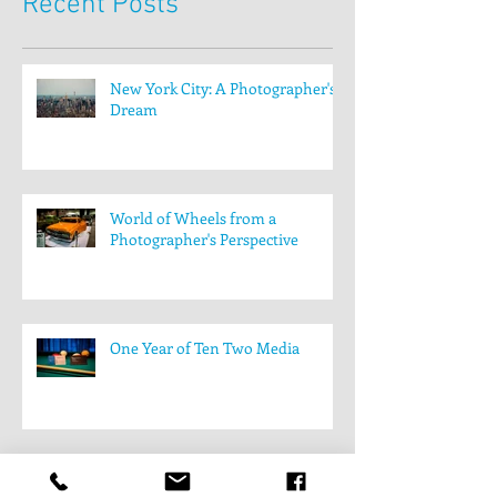
Recent Posts
New York City: A Photographer's
Dream
World of Wheels from a
Photographer's Perspective
One Year of Ten Two Media
Behind the scenes: The filming of