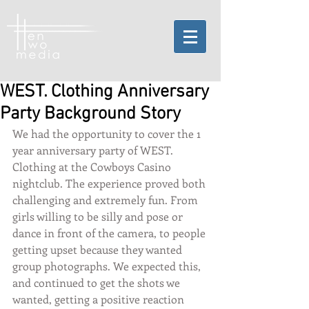
WEST. Clothing Anniversary
Party Background Story
We had the opportunity to cover the 1 
year anniversary party of WEST. 
Clothing at the Cowboys Casino 
nightclub. The experience proved both 
challenging and extremely fun. From 
girls willing to be silly and pose or 
dance in front of the camera, to people 
getting upset because they wanted 
group photographs. We expected this, 
and continued to get the shots we 
wanted, getting a positive reaction 