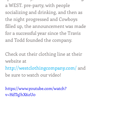
a WEST. pre-party, with people 
socializing and drinking, and then as 
the night progressed and Cowboys 
filled up, the announcement was made 
for a successful year since the Travis 
and Todd founded the company.
Check out their clothing line at their 
website at 
http://westclothingcompany.com/
 and 
be sure to watch our video! 
https://www.youtube.com/watch?
v=HdTqJhX62U0