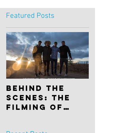
Featured Posts
Behind the
scenes: The
filming of
"Hitchhiker"