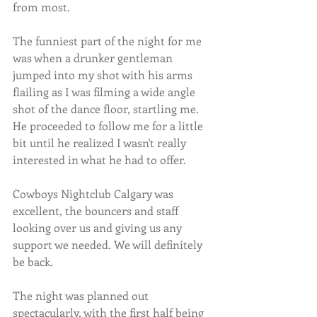
from most.
The funniest part of the night for me 
was when a drunker gentleman 
jumped into my shot with his arms 
flailing as I was filming a wide angle 
shot of the dance floor, startling me. 
He proceeded to follow me for a little 
bit until he realized I wasn't really 
interested in what he had to offer.
Cowboys Nightclub Calgary was 
excellent, the bouncers and staff 
looking over us and giving us any 
support we needed. We will definitely 
be back.
The night was planned out 
spectacularly, with the first half being 