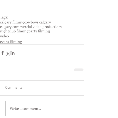
Tags:
calgary filming
cowboys calgary
calgary commercial video productiom
nightclub filming
party filming
video
event filming
Comments
Write a comment...