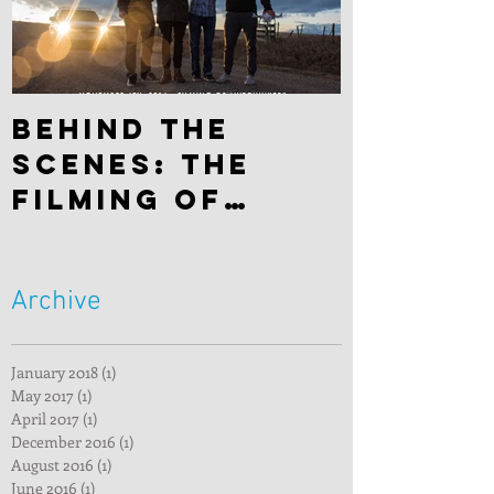
Behind the
scenes: The
filming of
"Hitchhiker"
Archive
January 2018
(1)
1 post
May 2017
(1)
1 post
April 2017
(1)
1 post
December 2016
(1)
1 post
August 2016
(1)
1 post
June 2016
(1)
1 post