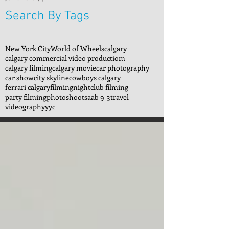
Search By Tags
New York City
World of Wheels
calgary
calgary commercial video productiom
calgary filming
calgary movie
car photography
car show
city skyline
cowboys calgary
ferrari calgary
filming
nightclub filming
party filming
photoshoot
saab 9-3
travel
videography
yyc