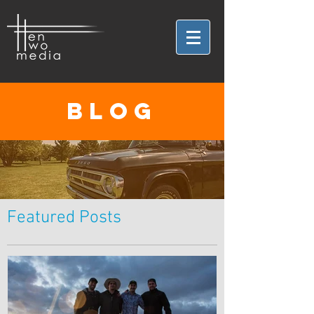
BLOG
Featured Posts