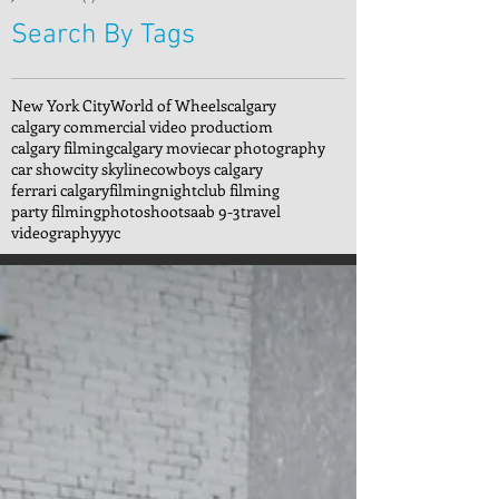
Search By Tags
New York City
World of Wheels
calgary
calgary commercial video productiom
calgary filming
calgary movie
car photography
car show
city skyline
cowboys calgary
ferrari calgary
filming
nightclub filming
party filming
photoshoot
saab 9-3
travel
videography
yyc