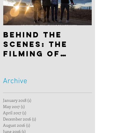
Behind the
scenes: The
filming of
"Hitchhiker"
Archive
January 2018
(1)
1 post
May 2017
(1)
1 post
April 2017
(1)
1 post
December 2016
(1)
1 post
August 2016
(1)
1 post
June 2016
(1)
1 post