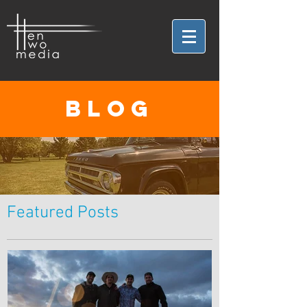
BLOG
Featured Posts