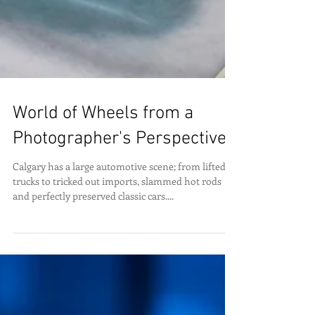
World of Wheels from a
Photographer's Perspective
Calgary has a large automotive scene; from lifted
trucks to tricked out imports, slammed hot rods
and perfectly preserved classic cars....