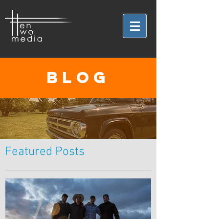
BLOG
Featured Posts