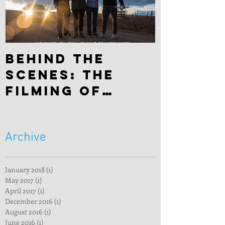
Behind the
scenes: The
filming of
"Hitchhiker"
Archive
January 2018
(1)
1 post
May 2017
(1)
1 post
April 2017
(1)
1 post
December 2016
(1)
1 post
August 2016
(1)
1 post
June 2016
(1)
1 post