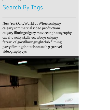
Search By Tags
New York City
World of Wheels
calgary
calgary commercial video productiom
calgary filming
calgary movie
car photography
car show
city skyline
cowboys calgary
ferrari calgary
filming
nightclub filming
party filming
photoshoot
saab 9-3
travel
videography
yyc