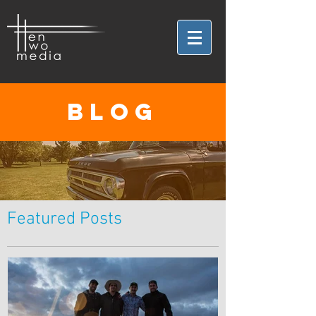
BLOG
Featured Posts