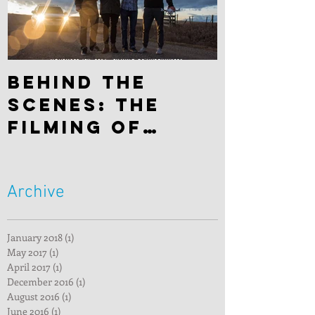
Behind the
scenes: The
filming of
"Hitchhiker"
Archive
January 2018
(1)
1 post
May 2017
(1)
1 post
April 2017
(1)
1 post
December 2016
(1)
1 post
August 2016
(1)
1 post
June 2016
(1)
1 post