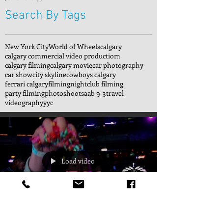
Search By Tags
New York City
World of Wheels
calgary
calgary commercial video productiom
calgary filming
calgary movie
car photography
car show
city skyline
cowboys calgary
ferrari calgary
filming
nightclub filming
party filming
photoshoot
saab 9-3
travel
videography
yyc
Load video