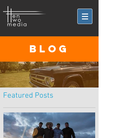
BLOG
Featured Posts