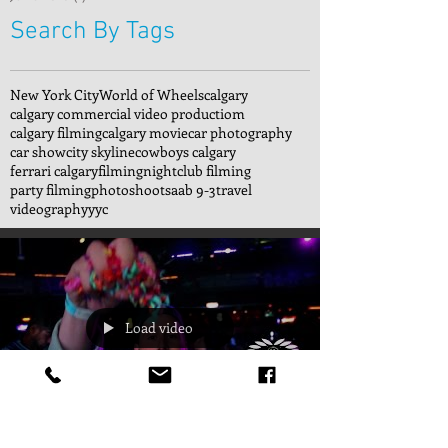
Search By Tags
New York City
World of Wheels
calgary
calgary commercial video productiom
calgary filming
calgary movie
car photography
car show
city skyline
cowboys calgary
ferrari calgary
filming
nightclub filming
party filming
photoshoot
saab 9-3
travel
videography
yyc
Load video