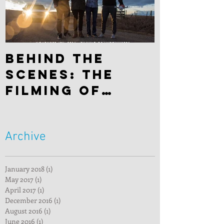
Behind the
scenes: The
filming of
"Hitchhiker"
Archive
January 2018
(1)
1 post
May 2017
(1)
1 post
April 2017
(1)
1 post
December 2016
(1)
1 post
August 2016
(1)
1 post
June 2016
(1)
1 post