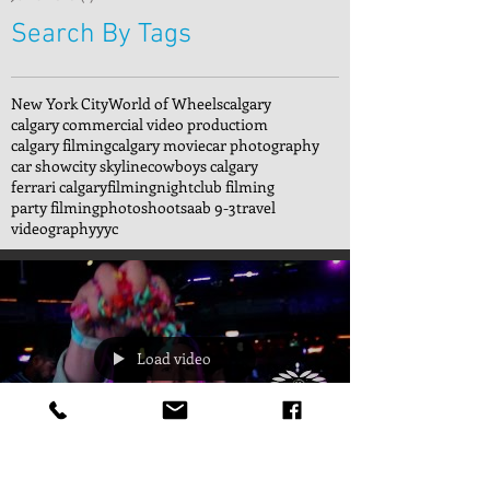
Search By Tags
New York City
World of Wheels
calgary
calgary commercial video productiom
calgary filming
calgary movie
car photography
car show
city skyline
cowboys calgary
ferrari calgary
filming
nightclub filming
party filming
photoshoot
saab 9-3
travel
videography
yyc
Load video