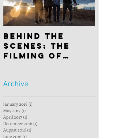
Behind the
scenes: The
filming of
"Hitchhiker"
Archive
January 2018
(1)
1 post
May 2017
(1)
1 post
April 2017
(1)
1 post
December 2016
(1)
1 post
August 2016
(1)
1 post
June 2016
(1)
1 post