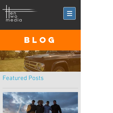
BLOG
Featured Posts