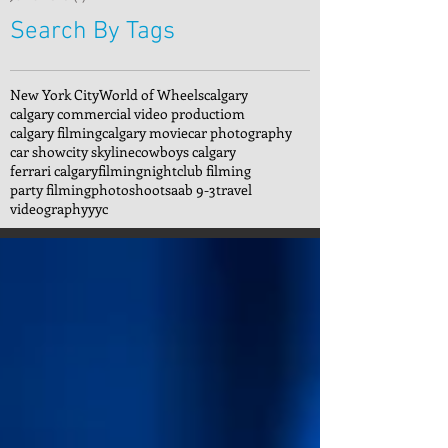
Search By Tags
New York City
World of Wheels
calgary
calgary commercial video productiom
calgary filming
calgary movie
car photography
car show
city skyline
cowboys calgary
ferrari calgary
filming
nightclub filming
party filming
photoshoot
saab 9-3
travel
videography
yyc