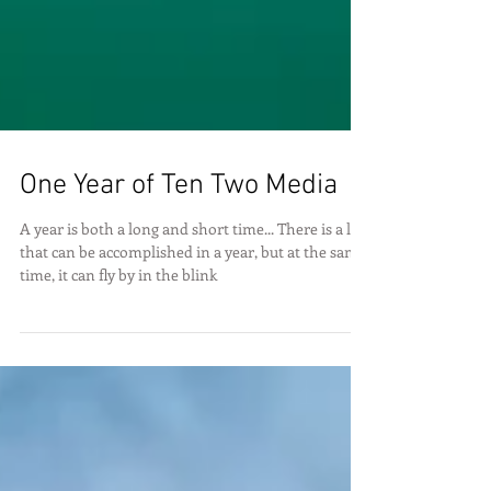
One Year of Ten Two Media
A year is both a long and short time... There is a lot
that can be accomplished in a year, but at the same
time, it can fly by in the blink