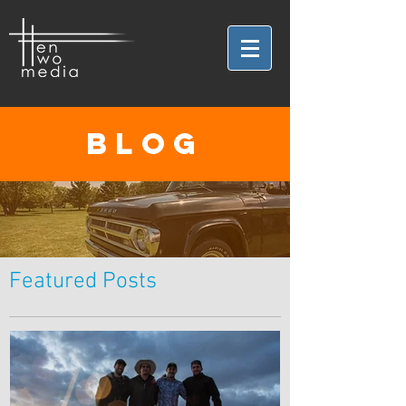
BLOG
Featured Posts