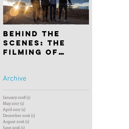
Behind the
scenes: The
filming of
"Hitchhiker"
Archive
January 2018
(1)
1 post
May 2017
(1)
1 post
April 2017
(1)
1 post
December 2016
(1)
1 post
August 2016
(1)
1 post
June 2016
(1)
1 post