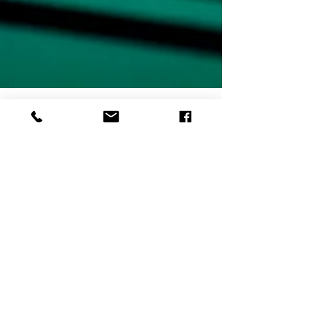
One Year of Ten Two Media
A year is both a long and short time... There is a lot
that can be accomplished in a year, but at the same
time, it can fly by in the blink