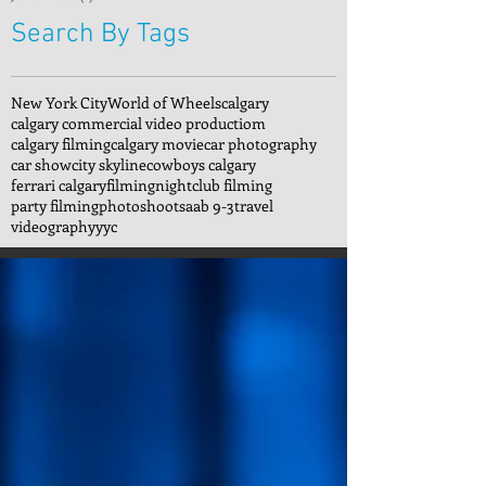
Search By Tags
New York City
World of Wheels
calgary
calgary commercial video productiom
calgary filming
calgary movie
car photography
car show
city skyline
cowboys calgary
ferrari calgary
filming
nightclub filming
party filming
photoshoot
saab 9-3
travel
videography
yyc