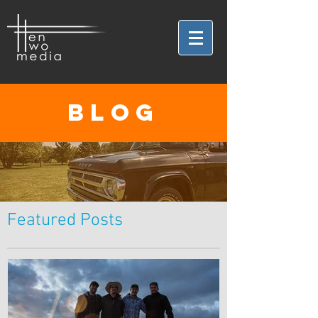
BLOG
Featured Posts