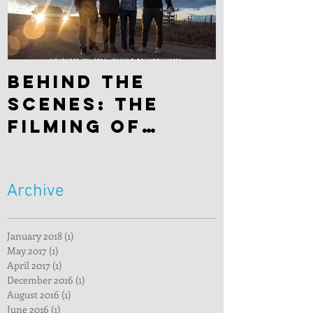
Behind the
scenes: The
filming of
"Hitchhiker"
Archive
January 2018
(1)
1 post
May 2017
(1)
1 post
April 2017
(1)
1 post
December 2016
(1)
1 post
August 2016
(1)
1 post
June 2016
(1)
1 post